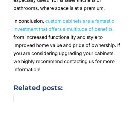
especially useful for smaller kitchens or
bathrooms, where space is at a premium.
In conclusion,
custom cabinets are a fantastic
investment that offers a multitude of benefits
,
from increased functionality and style to
improved home value and pride of ownership. If
you are considering upgrading your cabinets,
we highly recommend contacting us for more
information!
Related posts: