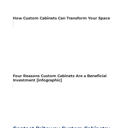
How Custom Cabinets Can Transform Your Space
Four Reasons Custom Cabinets Are a Beneficial
Investment [infographic]