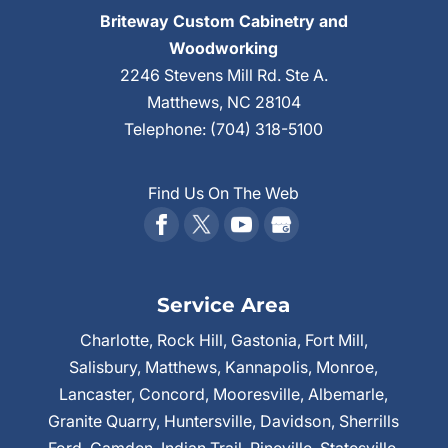
Briteway Custom Cabinetry and
Woodworking
2246 Stevens Mill Rd. Ste A.
Matthews
,
NC
28104
Telephone:
(704) 318-5100
Find Us On The Web
Service Area
Charlotte, Rock Hill, Gastonia, Fort Mill,
Salisbury, Matthews, Kannapolis, Monroe,
Lancaster, Concord, Mooresville, Albemarle,
Granite Quarry, Huntersville, Davidson, Sherrills