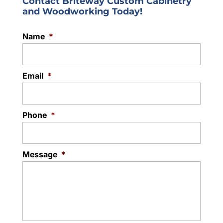
Contact Briteway Custom Cabinetry
and Woodworking Today!
Name
*
Email
*
Phone
*
Message
*