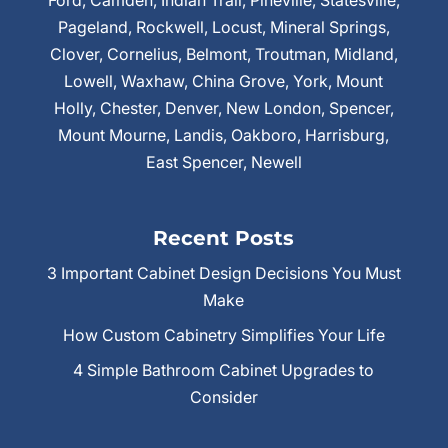
Ford, Camden, Indian Trail, Pineville, Statesville,
Pageland, Rockwell, Locust, Mineral Springs,
Clover, Cornelius, Belmont, Troutman, Midland,
Lowell, Waxhaw, China Grove, York, Mount
Holly, Chester, Denver, New London, Spencer,
Mount Mourne, Landis, Oakboro, Harrisburg,
East Spencer, Newell
Recent Posts
3 Important Cabinet Design Decisions You Must
Make
How Custom Cabinetry Simplifies Your Life
4 Simple Bathroom Cabinet Upgrades to
Consider