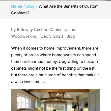
Home
Blog
What Are the Benefits of Custom
Cabinets?
by
Briteway Custom Cabinetry and
Woodworking
|
Dec 5, 2023
|
Blog
When it comes to home improvement, there are
plenty of areas where homeowners can spend
their hard-earned money. Upgrading to custom
cabinets might not be the first thing on the list,
but there are a multitude of benefits that make it
a wise investment.