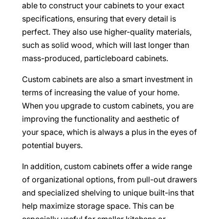
able to construct your cabinets to your exact
specifications, ensuring that every detail is
perfect. They also use higher-quality materials,
such as solid wood, which will last longer than
mass-produced, particleboard cabinets.
Custom cabinets are also a smart investment in
terms of increasing the value of your home.
When you upgrade to custom cabinets, you are
improving the functionality and aesthetic of
your space, which is always a plus in the eyes of
potential buyers.
In addition, custom cabinets offer a wide range
of organizational options, from pull-out drawers
and specialized shelving to unique built-ins that
help maximize storage space. This can be