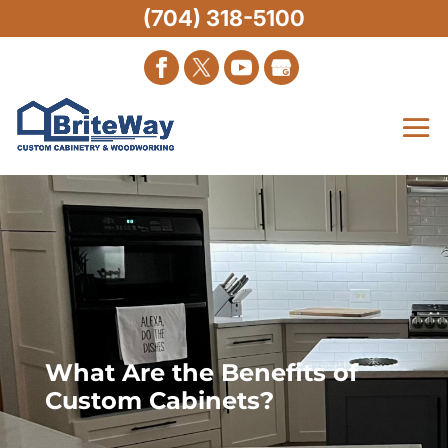
(704) 318-5100
What Are the Benefits of
Custom Cabinets?