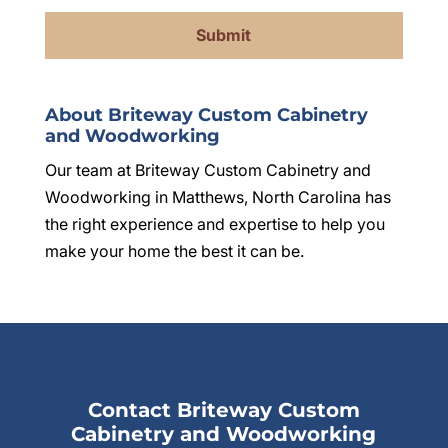
About Briteway Custom Cabinetry
and Woodworking
Our team at Briteway Custom Cabinetry and
Woodworking in Matthews, North Carolina has
the right experience and expertise to help you
make your home the best it can be.
Contact Briteway Custom
Cabinetry and Woodworking