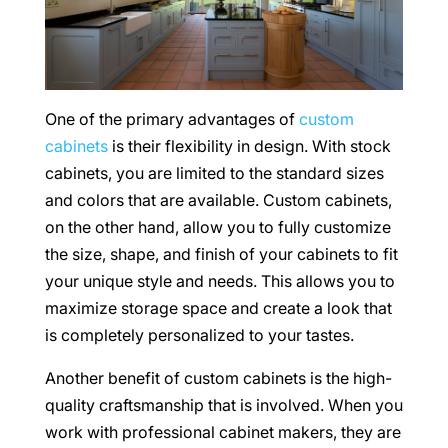
One of the primary advantages of
custom
cabinets
is their flexibility in design. With stock
cabinets, you are limited to the standard sizes
and colors that are available. Custom cabinets,
on the other hand, allow you to fully customize
the size, shape, and finish of your cabinets to fit
your unique style and needs. This allows you to
maximize storage space and create a look that
is completely personalized to your tastes.
Another benefit of custom cabinets is the high-
quality craftsmanship that is involved. When you
work with professional cabinet makers, they are