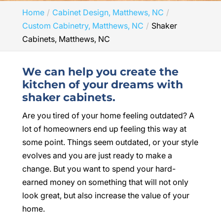
Home
Cabinet Design, Matthews, NC
Custom Cabinetry, Matthews, NC
Shaker
Cabinets, Matthews, NC
We can help you create the
kitchen of your dreams with
shaker cabinets.
Are you tired of your home feeling outdated? A
lot of homeowners end up feeling this way at
some point. Things seem outdated, or your style
evolves and you are just ready to make a
change. But you want to spend your hard-
earned money on something that will not only
look great, but also increase the value of your
home.