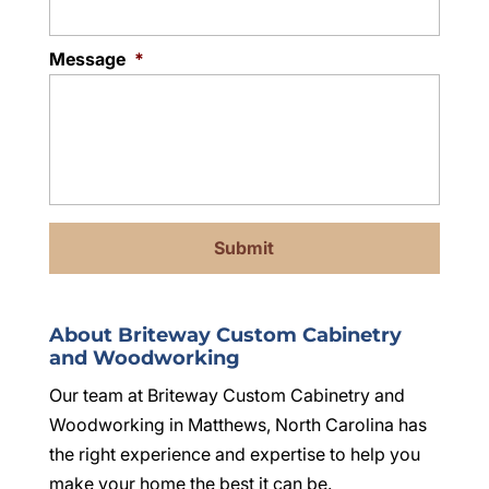
Message
*
About Briteway Custom Cabinetry
and Woodworking
Our team at Briteway Custom Cabinetry and
Woodworking in Matthews, North Carolina has
the right experience and expertise to help you
make your home the best it can be.