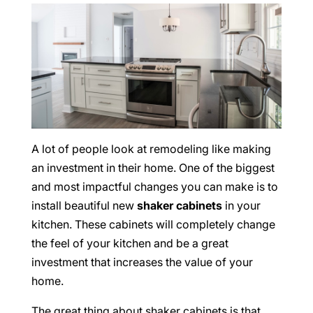
A lot of people look at remodeling like making
an investment in their home. One of the biggest
and most impactful changes you can make is to
install beautiful new
shaker cabinets
in your
kitchen. These cabinets will completely change
the feel of your kitchen and be a great
investment that increases the value of your
home.
The great thing about shaker cabinets is that