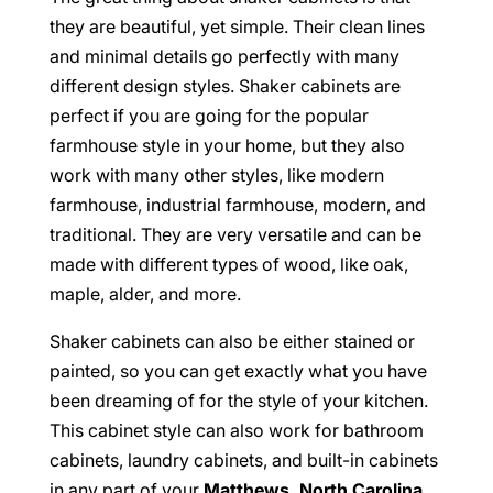
they are beautiful, yet simple. Their clean lines
and minimal details go perfectly with many
different design styles. Shaker cabinets are
perfect if you are going for the popular
farmhouse style in your home, but they also
work with many other styles, like modern
farmhouse, industrial farmhouse, modern, and
traditional. They are very versatile and can be
made with different types of wood, like oak,
maple, alder, and more.
Shaker cabinets can also be either stained or
painted, so you can get exactly what you have
been dreaming of for the style of your kitchen.
This cabinet style can also work for bathroom
cabinets, laundry cabinets, and built-in cabinets
in any part of your
Matthews, North Carolina