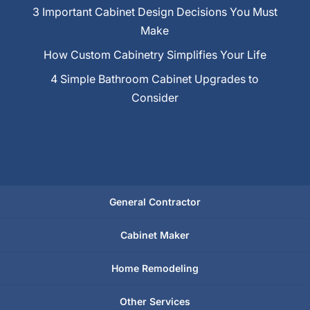
3 Important Cabinet Design Decisions You Must
Make
How Custom Cabinetry Simplifies Your Life
4 Simple Bathroom Cabinet Upgrades to
Consider
General Contractor
Cabinet Maker
Home Remodeling
Other Services