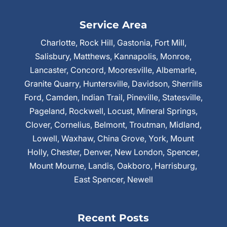
Service Area
Charlotte, Rock Hill, Gastonia, Fort Mill,
Salisbury, Matthews, Kannapolis, Monroe,
Lancaster, Concord, Mooresville, Albemarle,
Granite Quarry, Huntersville, Davidson, Sherrills
Ford, Camden, Indian Trail, Pineville, Statesville,
Pageland, Rockwell, Locust, Mineral Springs,
Clover, Cornelius, Belmont, Troutman, Midland,
Lowell, Waxhaw, China Grove, York, Mount
Holly, Chester, Denver, New London, Spencer,
Mount Mourne, Landis, Oakboro, Harrisburg,
East Spencer, Newell
Recent Posts