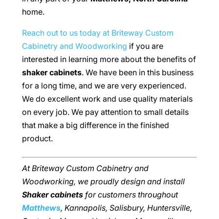
home.
Reach out to us today at Briteway Custom
Cabinetry and Woodworking
if you are
interested in learning more about the benefits of
shaker cabinets
. We have been in this business
for a long time, and we are very experienced.
We do excellent work and use quality materials
on every job. We pay attention to small details
that make a big difference in the finished
product.
At Briteway Custom Cabinetry and
Woodworking, we proudly design and install
Shaker cabinets
for customers throughout
Matthews
, Kannapolis, Salisbury, Huntersville,