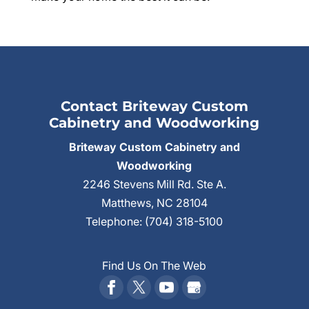
Contact Briteway Custom
Cabinetry and Woodworking
Briteway Custom Cabinetry and
Woodworking
2246 Stevens Mill Rd. Ste A.
Matthews
,
NC
28104
Telephone:
(704) 318-5100
Find Us On The Web