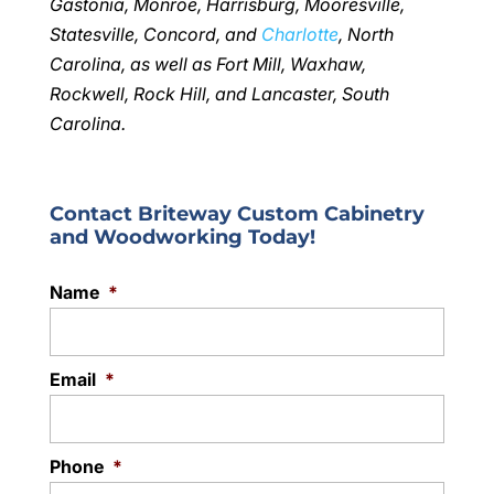
Gastonia, Monroe, Harrisburg, Mooresville,
Statesville, Concord, and
Charlotte
, North
Carolina, as well as Fort Mill, Waxhaw,
Rockwell, Rock Hill, and Lancaster, South
Carolina.
Contact Briteway Custom Cabinetry
and Woodworking Today!
Name
*
Email
*
Phone
*