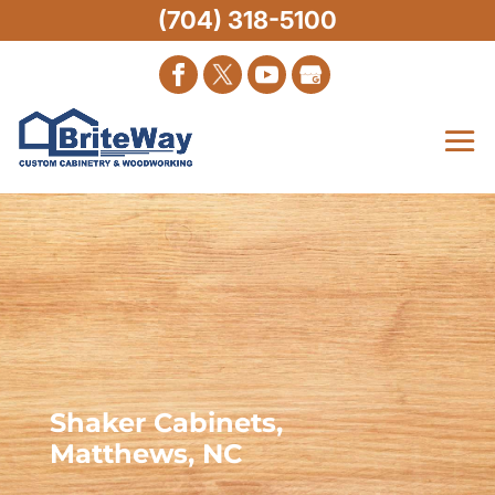
(704) 318-5100
Shaker Cabinets,
Matthews, NC