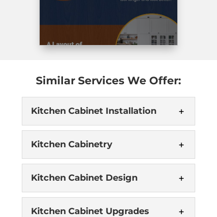
best
day.
I’ve
seen.
Highly
recommended
Briteway.
Similar Services We Offer:
Kitchen Cabinet Installation
Kitchen Cabinetry
Kitchen Cabinet Design
Kitchen Cabinet Upgrades
Kitchen Cabinet Installation