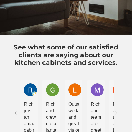
See what some of our satisfied
clients are saying about our
kitchen cabinets and services.
Rebecca Goodman
Greg Giblin
Landrum Fisher
Maryn Padula
Gau
Richmond
Rich
Outstanding
Rich
Rich
jr is
and
workmanship
and
and
an
crew
and
team
team
amazing
did a
great
are
at
cabinetry
fantastic
vision
great
Briteway