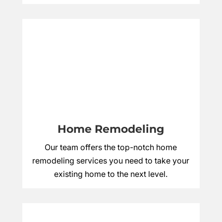
Home Remodeling
Our team offers the top-notch home
remodeling services you need to take your
existing home to the next level.