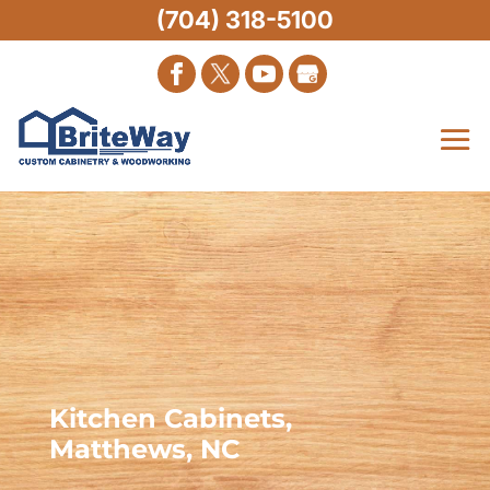
(704) 318-5100
Kitchen Cabinets,
Matthews, NC