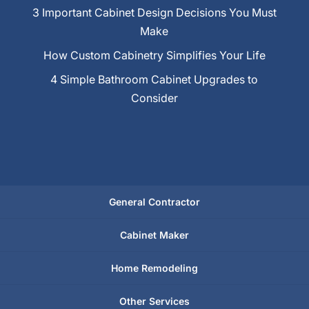
3 Important Cabinet Design Decisions You Must
Make
How Custom Cabinetry Simplifies Your Life
4 Simple Bathroom Cabinet Upgrades to
Consider
General Contractor
Cabinet Maker
Home Remodeling
Other Services