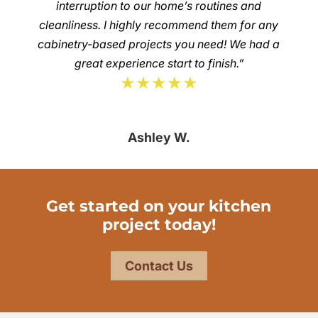
interruption to our home’s routines and
cleanliness. I highly recommend them for any
cabinetry-based projects you need! We had a
great experience start to finish.”
★★★★★
Ashley W.
Get started on your kitchen
project today!
Contact Us