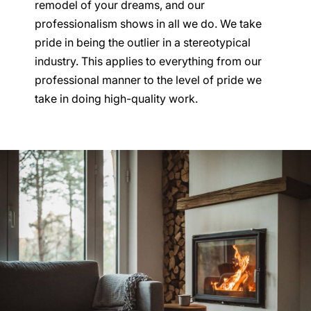
remodel of your dreams, and our
professionalism shows in all we do. We take
pride in being the outlier in a stereotypical
industry. This applies to everything from our
professional manner to the level of pride we
take in doing high-quality work.