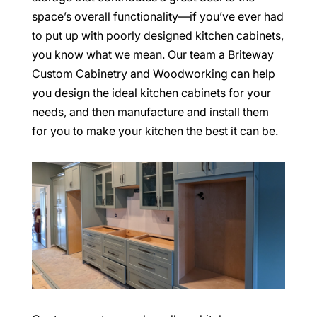
space’s overall functionality—if you’ve ever had
to put up with poorly designed kitchen cabinets,
you know what we mean. Our team a Briteway
Custom Cabinetry and Woodworking can help
you design the ideal kitchen cabinets for your
needs, and then manufacture and install them
for you to make your kitchen the best it can be.