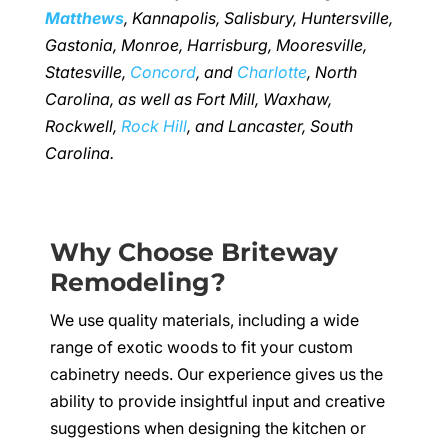
Matthews
, Kannapolis, Salisbury, Huntersville,
Gastonia, Monroe, Harrisburg, Mooresville,
Statesville,
Concord
, and
Charlotte
, North
Carolina, as well as Fort Mill, Waxhaw,
Rockwell,
Rock Hill
, and Lancaster, South
Carolina.
Why Choose Briteway
Remodeling?
We use quality materials, including a wide
range of exotic woods to fit your custom
cabinetry needs. Our experience gives us the
ability to provide insightful input and creative
suggestions when designing the kitchen or