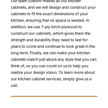
Our team custom-makes all our kitchen
cabinets, and we will design and construct your
cabinets to fit the exact dimensions of your
kitchen, ensuring that no space is wasted. In
addition, we use 7-ply birch plywood to
construct our cabinets, which gives them the
strength and durability they need to last for
years to come and continue to look great in the
long term. Finally, we can make your kitchen
cabinets match just about any style that you can
think of, so you can count on us to help you
realize your design vision. To learn more about
our kitchen cabinet services, simply give us a
call.