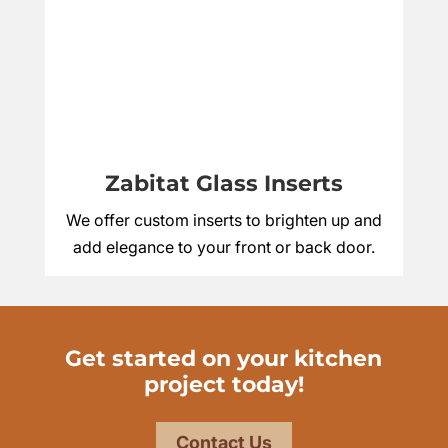
Zabitat Glass Inserts
We offer custom inserts to brighten up and
add elegance to your front or back door.
Get started on your kitchen
project today!
Contact Us