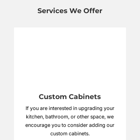
Services We Offer
Custom Cabinets
If you are interested in upgrading your
kitchen, bathroom, or other space, we
encourage you to consider adding our
custom cabinets.