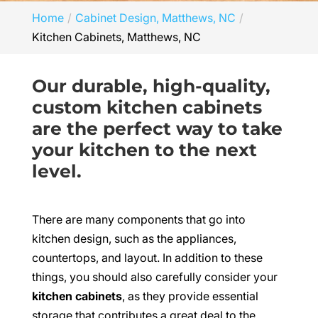
Home
Cabinet Design, Matthews, NC
Kitchen Cabinets, Matthews, NC
Our durable, high-quality,
custom kitchen cabinets
are the perfect way to take
your kitchen to the next
level.
There are many components that go into
kitchen design, such as the appliances,
countertops, and layout. In addition to these
things, you should also carefully consider your
kitchen cabinets
, as they provide essential
storage that contributes a great deal to the