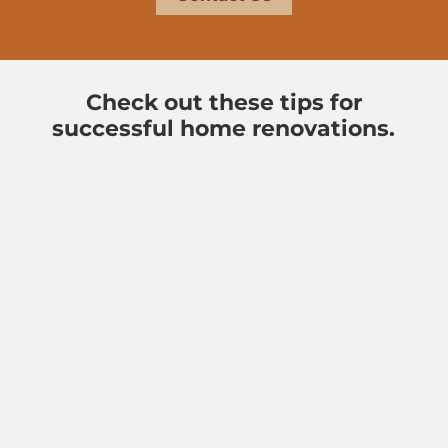
Check out these tips for
successful home renovations.