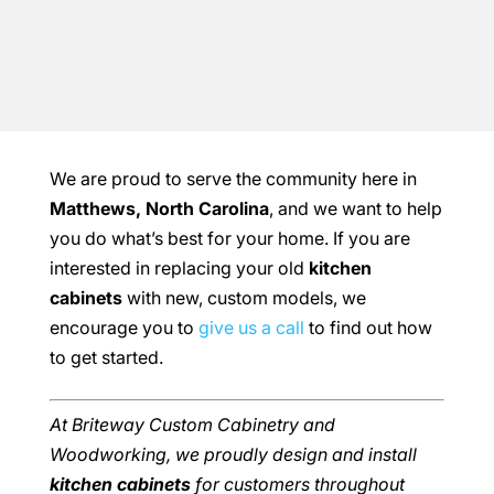
We are proud to serve the community here in
Matthews, North Carolina
, and we want to help
you do what’s best for your home. If you are
interested in replacing your old
kitchen
cabinets
with new, custom models, we
encourage you to
give us a call
to find out how
to get started.
At Briteway Custom Cabinetry and
Woodworking, we proudly design and install
kitchen cabinets
for customers throughout