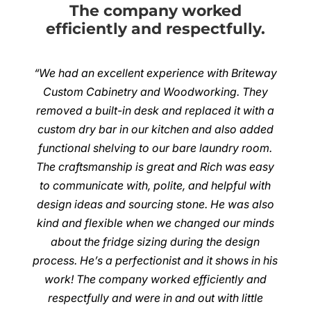
The company worked
efficiently and respectfully.
“We had an excellent experience with Briteway
Custom Cabinetry and Woodworking. They
removed a built-in desk and replaced it with a
custom dry bar in our kitchen and also added
functional shelving to our bare laundry room.
The craftsmanship is great and Rich was easy
to communicate with, polite, and helpful with
design ideas and sourcing stone. He was also
kind and flexible when we changed our minds
about the fridge sizing during the design
process. He’s a perfectionist and it shows in his
work! The company worked efficiently and
respectfully and were in and out with little