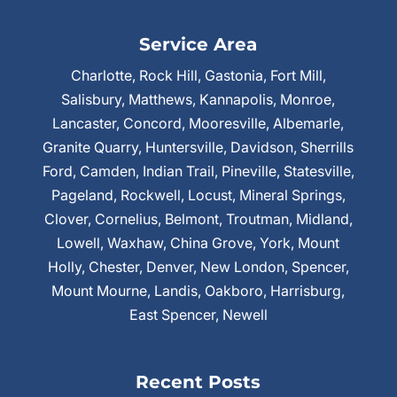
Service Area
Charlotte, Rock Hill, Gastonia, Fort Mill,
Salisbury, Matthews, Kannapolis, Monroe,
Lancaster, Concord, Mooresville, Albemarle,
Granite Quarry, Huntersville, Davidson, Sherrills
Ford, Camden, Indian Trail, Pineville, Statesville,
Pageland, Rockwell, Locust, Mineral Springs,
Clover, Cornelius, Belmont, Troutman, Midland,
Lowell, Waxhaw, China Grove, York, Mount
Holly, Chester, Denver, New London, Spencer,
Mount Mourne, Landis, Oakboro, Harrisburg,
East Spencer, Newell
Recent Posts