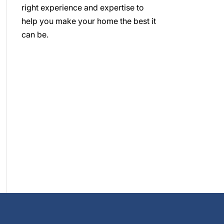
right experience and expertise to
help you make your home the best it
can be.