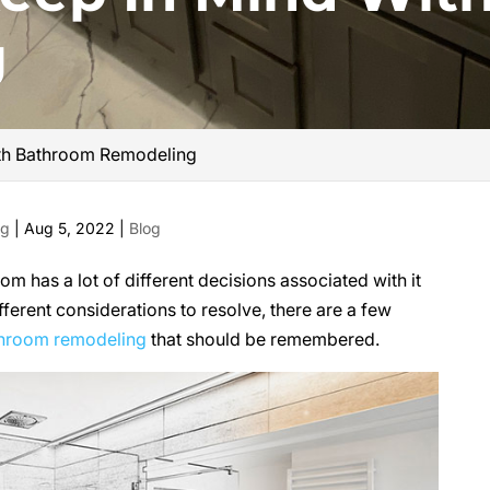
g
ith Bathroom Remodeling
ng
|
Aug 5, 2022
|
Blog
m has a lot of different decisions associated with it
fferent considerations to resolve, there are a few
hroom remodeling
that should be remembered.