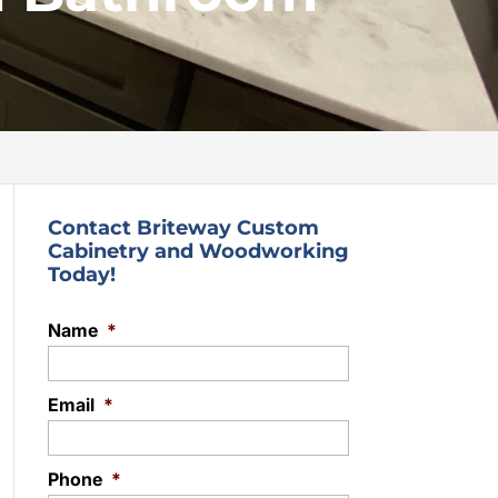
Contact Briteway Custom
Cabinetry and Woodworking
Today!
Name
*
Email
*
Phone
*