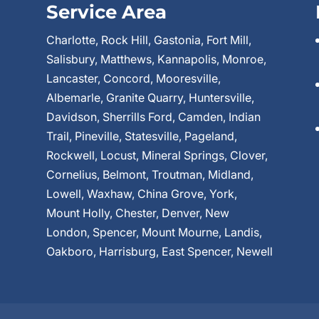
Service Area
Charlotte, Rock Hill, Gastonia, Fort Mill,
Salisbury, Matthews, Kannapolis, Monroe,
Lancaster, Concord, Mooresville,
Albemarle, Granite Quarry, Huntersville,
Davidson, Sherrills Ford, Camden, Indian
Trail, Pineville, Statesville, Pageland,
Rockwell, Locust, Mineral Springs, Clover,
Cornelius, Belmont, Troutman, Midland,
Lowell, Waxhaw, China Grove, York,
Mount Holly, Chester, Denver, New
London, Spencer, Mount Mourne, Landis,
Oakboro, Harrisburg, East Spencer, Newell