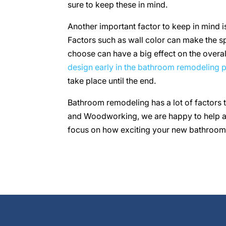
sure to keep these in mind.
Another important factor to keep in mind i
Factors such as wall color can make the sp
choose can have a big effect on the overall
design early in the bathroom remodeling 
take place until the end.
Bathroom remodeling has a lot of factors 
and Woodworking, we are happy to help all
focus on how exciting your new bathroom 