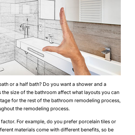
 bath or a half bath? Do you want a shower and a
s the size of the bathroom affect what layouts you can
tage for the rest of the bathroom remodeling process,
roughout the remodeling process.
factor. For example, do you prefer porcelain tiles or
ferent materials come with different benefits, so be