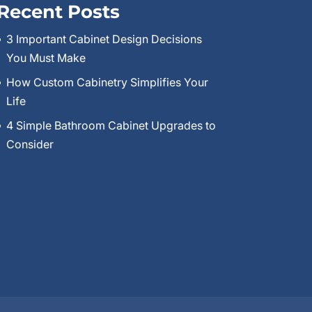
Recent Posts
3 Important Cabinet Design Decisions
You Must Make
How Custom Cabinetry Simplifies Your
Life
4 Simple Bathroom Cabinet Upgrades to
Consider