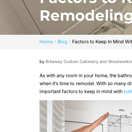
Remodelin
Home
Blog
Factors to Keep In Mind W
by
Briteway Custom Cabinetry and Woodworki
As with any room in your home, the bathroo
when it’s time to remodel. With so many di
important factors to keep in mind with
bat