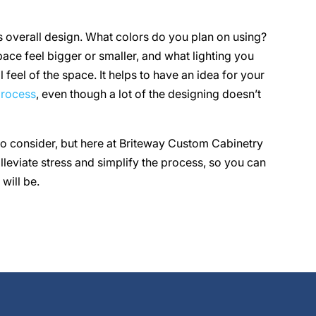
s overall design. What colors do you plan on using?
ace feel bigger or smaller, and what lighting you
 feel of the space. It helps to have an idea for your
process
, even though a lot of the designing doesn’t
to consider, but here at Briteway Custom Cabinetry
eviate stress and simplify the process, so you can
will be.