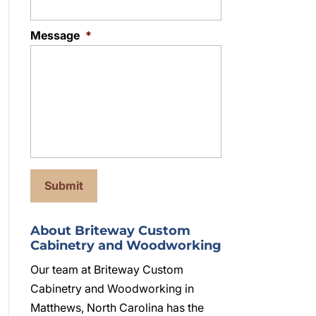
Message
*
About Briteway Custom
Cabinetry and Woodworking
Our team at Briteway Custom
Cabinetry and Woodworking in
Matthews, North Carolina has the