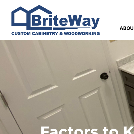
ABOU
Factors to 