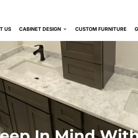
T US
CABINET DESIGN
CUSTOM FURNITURE
G
Keep In Mind Wi