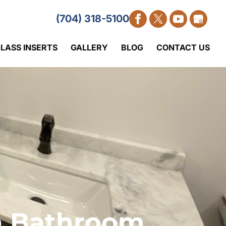
(704) 318-5100
LASS INSERTS
GALLERY
BLOG
CONTACT US
th Bathroom