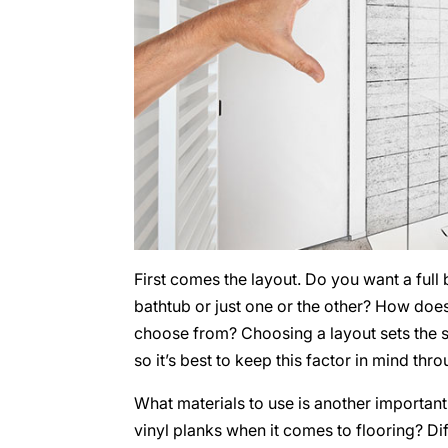
First comes the layout. Do you want a full
bathtub or just one or the other? How doe
choose from? Choosing a layout sets the s
so it’s best to keep this factor in mind th
What materials to use is another important 
vinyl planks when it comes to flooring? Dif