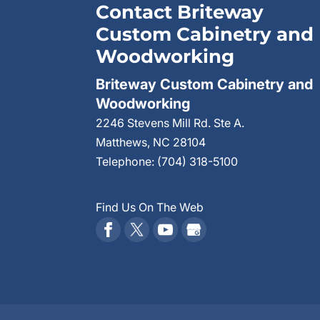
Contact Briteway
Custom Cabinetry and
Woodworking
Briteway Custom Cabinetry and
Woodworking
2246 Stevens Mill Rd. Ste A.
Matthews
,
NC
28104
Telephone:
(704) 318-5100
Find Us On The Web