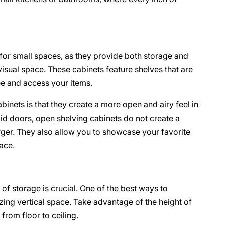
 for small spaces, as they provide both storage and
isual space. These cabinets feature shelves that are
see and access your items.
inets is that they create a more open and airy feel in
olid doors, open shelving cabinets do not create a
rger. They also allow you to showcase your favorite
ace.
of storage is crucial. One of the best ways to
izing vertical space. Take advantage of the height of
from floor to ceiling.