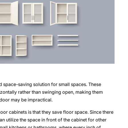
nd space-saving solution for small spaces. These
rizontally rather than swinging open, making them
 door may be impractical.
oor cabinets is that they save floor space. Since there
n utilize the space in front of the cabinet for other
 small kitchens or bathrooms, where every inch of