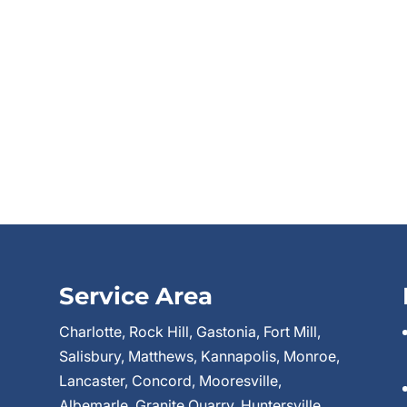
Service Area
Charlotte, Rock Hill, Gastonia, Fort Mill,
Salisbury, Matthews, Kannapolis, Monroe,
Lancaster, Concord, Mooresville,
Albemarle, Granite Quarry, Huntersville,