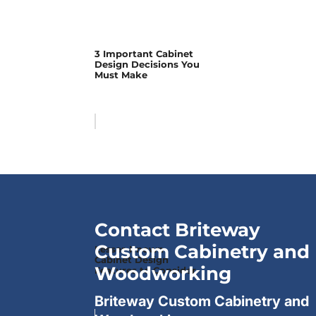
3 Important Cabinet
Design Decisions You
Must Make
Contact Briteway
Custom Cabinetry and
Lesser-Known
Cabinet Design
Woodworking
Features to Consider
Briteway Custom Cabinetry and