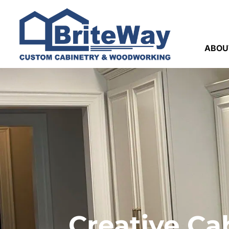
ABOU
Creative Ca