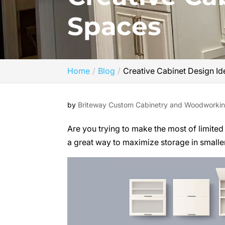
Spaces
Home
Blog
Creative Cabinet Design Id
by
Briteway Custom Cabinetry and Woodworki
Are you trying to make the most of limite
a great way to maximize storage in smaller