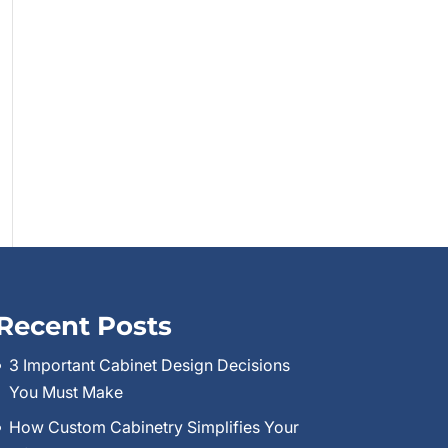
Recent Posts
3 Important Cabinet Design Decisions
You Must Make
How Custom Cabinetry Simplifies Your