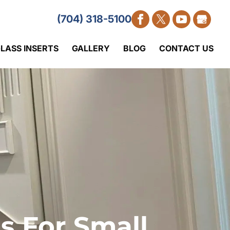
(704) 318-5100
LASS INSERTS
GALLERY
BLOG
CONTACT US
s For Small