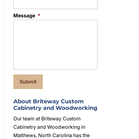
Message
*
About Briteway Custom
Cabinetry and Woodworking
Our team at Briteway Custom
Cabinetry and Woodworking in
Matthews, North Carolina has the