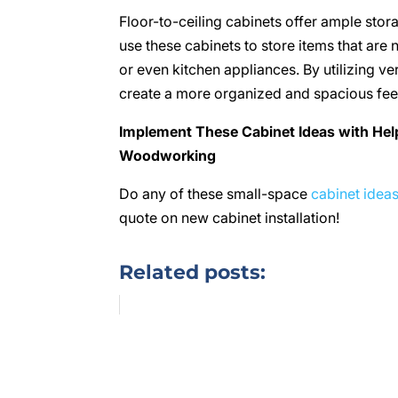
Floor-to-ceiling cabinets offer ample stor
use these cabinets to store items that are 
or even kitchen appliances. By utilizing v
create a more organized and spacious fee
Implement These Cabinet Ideas with He
Woodworking
Do any of these small-space
cabinet idea
quote on new cabinet installation!
Related posts: