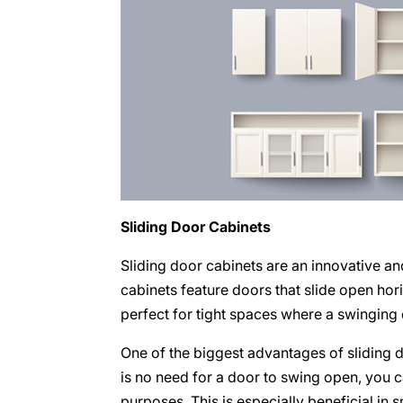
Sliding Door Cabinets
Sliding door cabinets are an innovative a
cabinets feature doors that slide open ho
perfect for tight spaces where a swinging
One of the biggest advantages of sliding d
is no need for a door to swing open, you ca
purposes. This is especially beneficial in