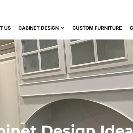
T US
CABINET DESIGN
CUSTOM FURNITURE
G
binet Design Idea