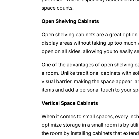
space counts.
Open Shelving Cabinets
Open shelving cabinets are a great option
display areas without taking up too much v
open on all sides, allowing you to easily 
One of the advantages of open shelving cab
a room. Unlike traditional cabinets with s
visual barrier, making the space appear la
items and add a personal touch to your sp
Vertical Space Cabinets
When it comes to small spaces, every inch 
optimize storage in a small room is by util
the room by installing cabinets that extend 