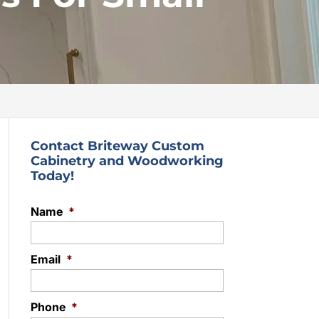
Contact Briteway Custom
Cabinetry and Woodworking
Today!
Name
*
Email
*
Phone
*