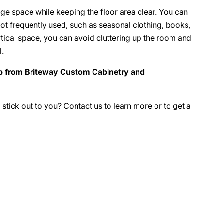
age space while keeping the floor area clear. You can
not frequently used, such as seasonal clothing, books,
ertical space, you can avoid cluttering up the room and
l.
lp from Briteway Custom Cabinetry and
s
stick out to you? Contact us to learn more or to get a