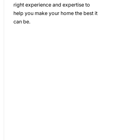
right experience and expertise to
help you make your home the best it
can be.