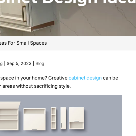
eas For Small Spaces
ng
|
Sep 5, 2023
|
Blog
d space in your home? Creative
cabinet design
can be
 areas without sacrificing style.